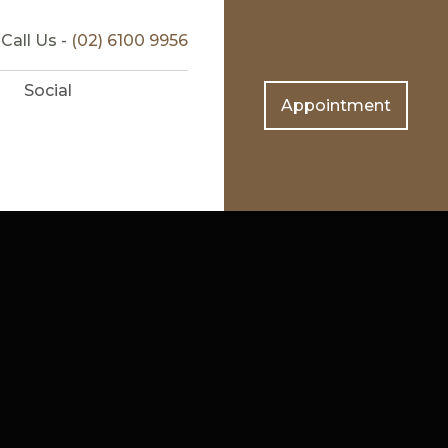
Call Us -
(02) 6100 9956
Social
Appointment