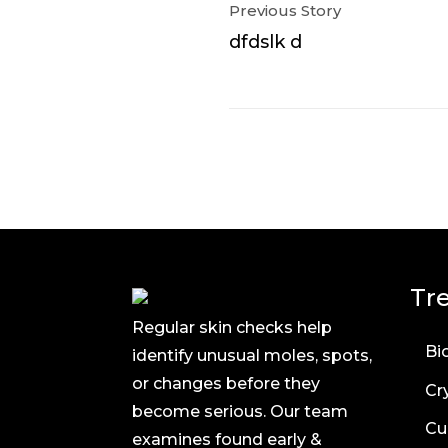
Previous Story
dfdslk d
Tr
Regular skin checks help
Bi
identify unusual moles, spots,
or changes before they
Cr
become serious. Our team
Cu
examines found early &