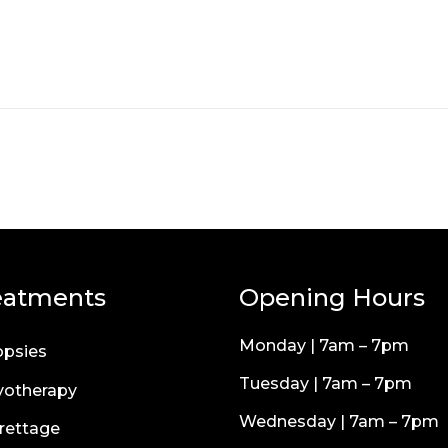
eatments
Opening Hours
Monday | 7am – 7pm
opsies
Tuesday | 7am – 7pm
yotherapy
Wednesday | 7am – 7pm
rettage