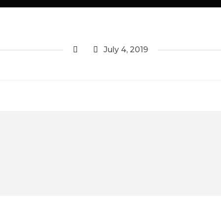
July 4, 2019