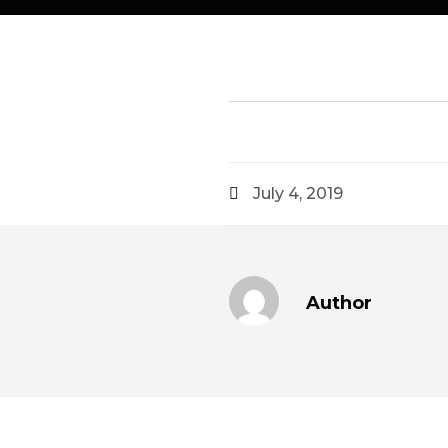
July 4, 2019
Author