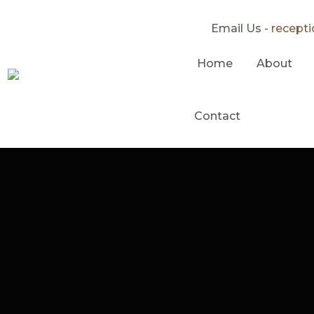
Email Us -
recept
Home
About
Contact