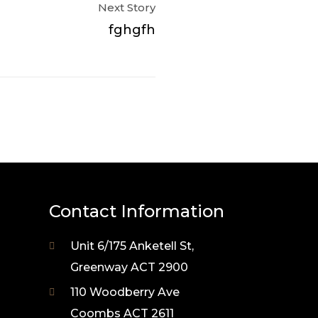
Next Story
fghgfh
Contact Information
Unit 6/175 Anketell St,
Greenway ACT 2900
110 Woodberry Ave
Coombs ACT 2611