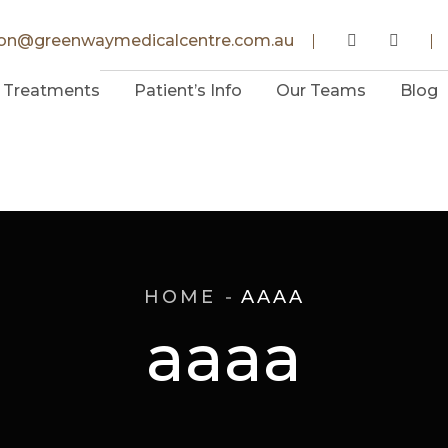
ion@greenwaymedicalcentre.com.au
Treatments
Patient’s Info
Our Teams
Blog
HOME
AAAA
aaaa