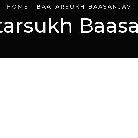
HOME
BAATARSUKH BAASANJAV
tarsukh Baasa