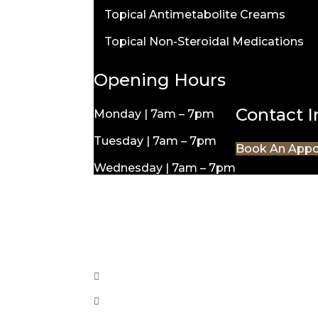
Topical Antimetabolite Creams
Topical Non-Steroidal Medications
Opening Hours
Contact 
Monday | 7am – 7pm
Tuesday | 7am – 7pm
Book An App
Wednesday | 7am – 7pm
Thursday | 7am – 7pm
Friday | 7am – 7pm
Saturday | 8am – 4pm
Unit 6/175 Anketell St, Greenway A
110 Woodberry Ave Coombs ACT 26