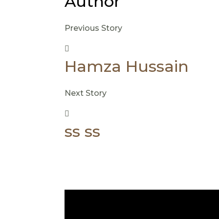
Author
Previous Story
Hamza Hussain
Next Story
ss ss