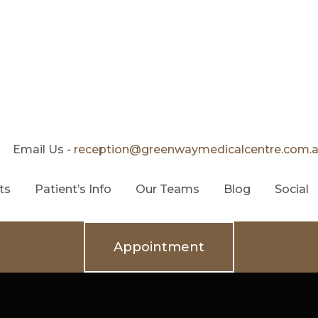
Email Us -
reception@greenwaymedicalcentre.com.
ts
Patient’s Info
Our Teams
Blog
Social
Appointment