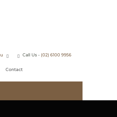
au
Call Us -
(02) 6100 9956
Contact