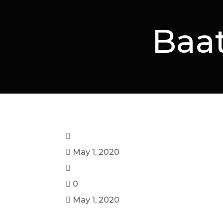
Baa
May 1, 2020
0
May 1, 2020