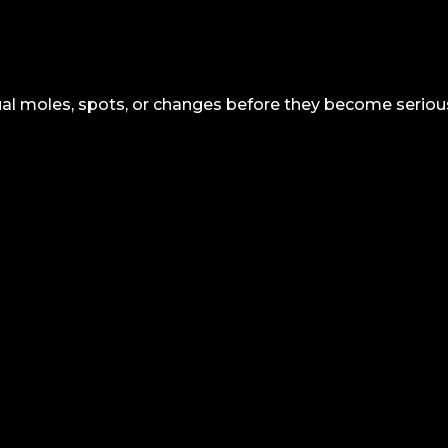
sual moles, spots, or changes before they become serio