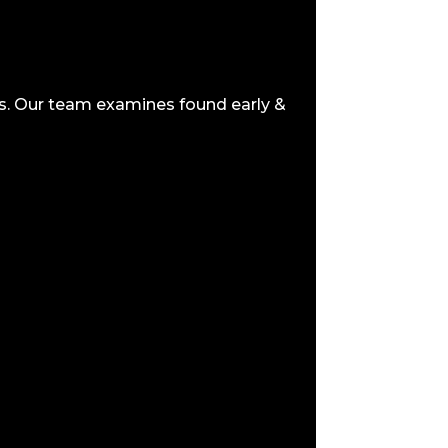
us. Our team examines found early &