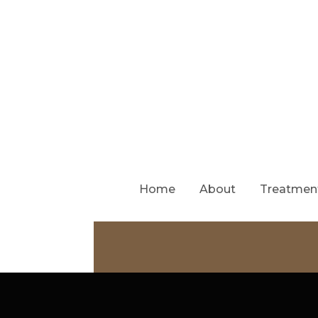
Home
About
Treatmen