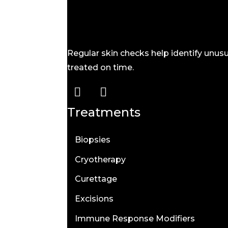
Regular skin checks help identify unu
treated on time.
Treatments
Biopsies
Cryotherapy
Curettage
Excisions
Immune Response Modifiers