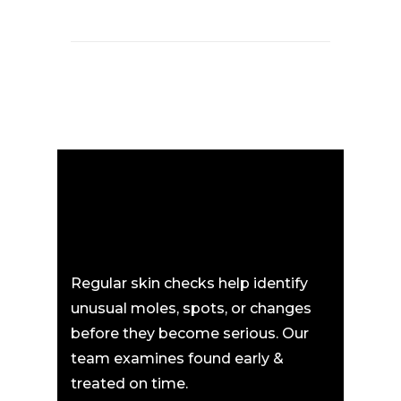
Regular skin checks help identify
unusual moles, spots, or changes
before they become serious. Our
team examines found early &
treated on time.