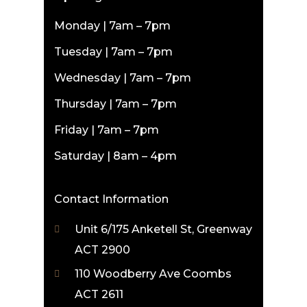
Monday | 7am – 7pm
Tuesday | 7am – 7pm
Wednesday | 7am – 7pm
Thursday | 7am – 7pm
Friday | 7am – 7pm
Saturday | 8am – 4pm
Contact Information
Unit 6/175 Anketell St, Greenway
ACT 2900
110 Woodberry Ave Coombs
ACT 2611