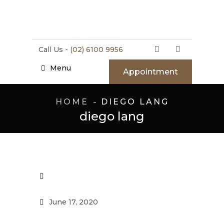
Call Us -
(02) 6100 9956
Menu
Appointment
HOME
DIEGO LANG
diego lang
June 17, 2020