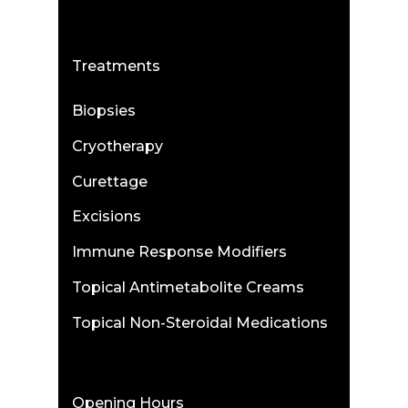
Treatments
Biopsies
Cryotherapy
Curettage
Excisions
Immune Response Modifiers
Topical Antimetabolite Creams
Topical Non-Steroidal Medications
Opening Hours