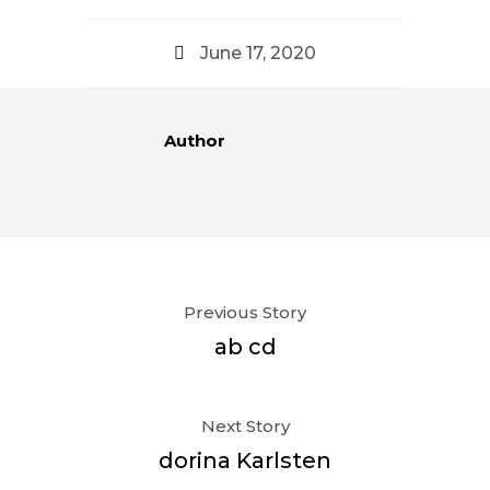
June 17, 2020
Author
Previous Story
ab cd
Next Story
dorina Karlsten