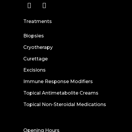
Treatments
Biopsies
Cryotherapy
Curettage
Excisions
Immune Response Modifiers
Topical Antimetabolite Creams
Topical Non-Steroidal Medications
Opening Hours