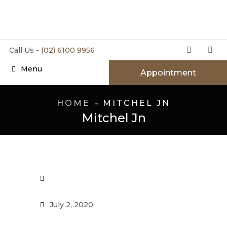
Call Us -
(02) 6100 9956
Menu
Appointment
HOME
MITCHEL JN
Mitchel Jn
July 2, 2020