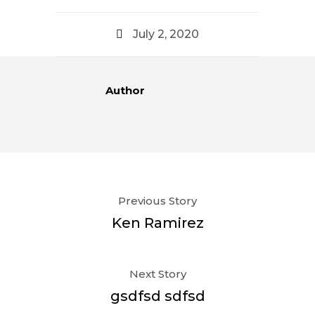
July 2, 2020
Author
Previous Story
Ken Ramirez
Next Story
gsdfsd sdfsd