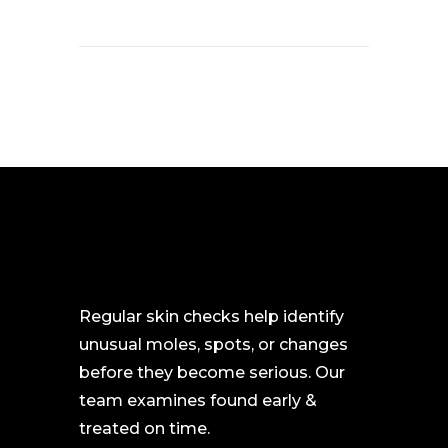
Regular skin checks help identify
unusual moles, spots, or changes
before they become serious. Our
team examines found early &
treated on time.