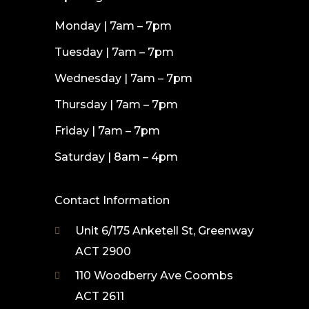
Monday | 7am – 7pm
Tuesday | 7am – 7pm
Wednesday | 7am – 7pm
Thursday | 7am – 7pm
Friday | 7am – 7pm
Saturday | 8am – 4pm
Contact Information
Unit 6/175 Anketell St, Greenway
ACT 2900
110 Woodberry Ave Coombs
ACT 2611