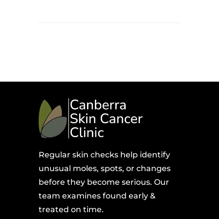
Regular skin checks help identify
unusual moles, spots, or changes
before they become serious. Our
team examines found early &
treated on time.