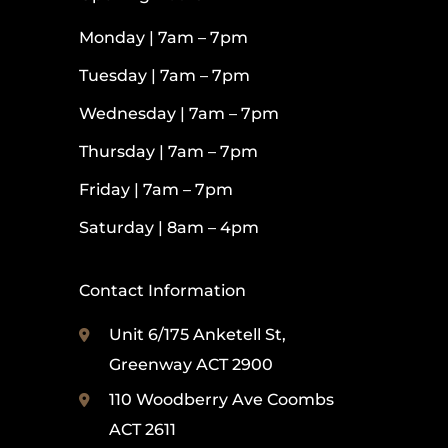
Monday | 7am – 7pm
Tuesday | 7am – 7pm
Wednesday | 7am – 7pm
Thursday | 7am – 7pm
Friday | 7am – 7pm
Saturday | 8am – 4pm
Contact Information
Unit 6/175 Anketell St,
Greenway ACT 2900
110 Woodberry Ave Coombs
ACT 2611