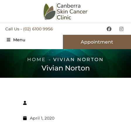
Call Us -
(02) 6100 9956
Menu
Appointment
HOME
VIVIAN NORTON
Vivian Norton
April 1, 2020