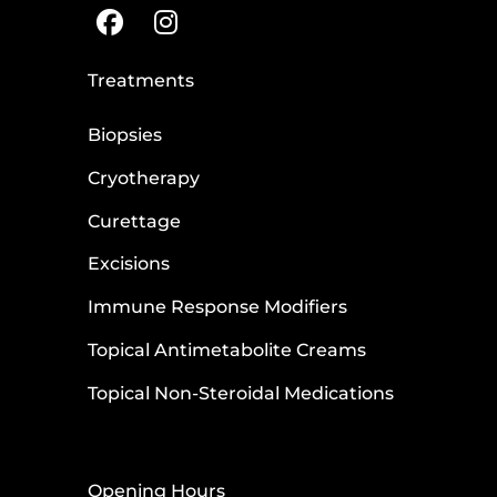
Treatments
Biopsies
Cryotherapy
Curettage
Excisions
Immune Response Modifiers
Topical Antimetabolite Creams
Topical Non-Steroidal Medications
Opening Hours