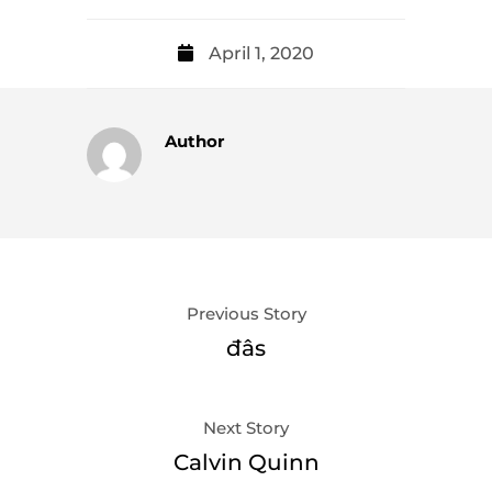
April 1, 2020
Author
Previous Story
đâs
Next Story
Calvin Quinn