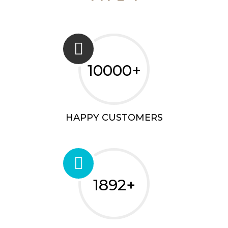
10000+
HAPPY CUSTOMERS
1892+