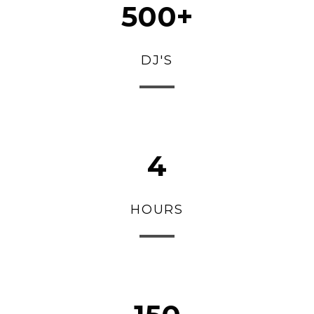
500+
DJ'S
4
HOURS