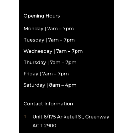
Opening Hours
Monday | 7am – 7pm
Tuesday | 7am – 7pm
Wednesday | 7am – 7pm
Thursday | 7am – 7pm
Friday | 7am – 7pm
Saturday | 8am – 4pm
Contact Information
Unit 6/175 Anketell St, Greenway
ACT 2900