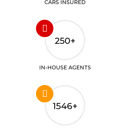
CARS INSURED
250+
IN-HOUSE AGENTS
1546+