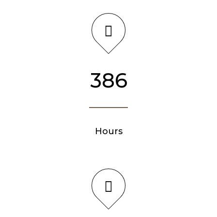
386
Hours