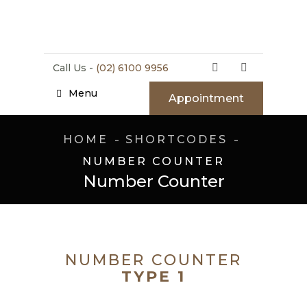
Call Us -
(02) 6100 9956
Menu
Appointment
HOME
SHORTCODES
NUMBER COUNTER
Number Counter
NUMBER COUNTER
TYPE 1