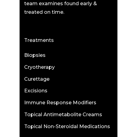
team examines found early &
treated on time.
Treatments
Biopsies
Cryotherapy
Curettage
Excisions
Immune Response Modifiers
Topical Antimetabolite Creams
Topical Non-Steroidal Medications