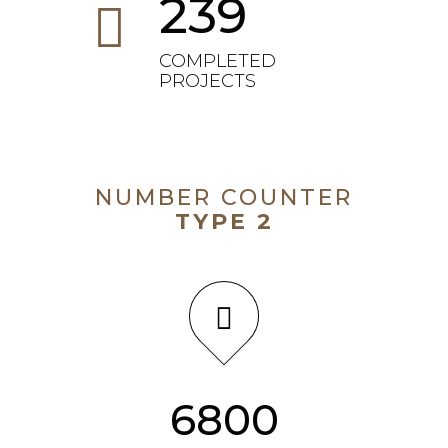
239
COMPLETED
PROJECTS
NUMBER COUNTER
TYPE 2
7254