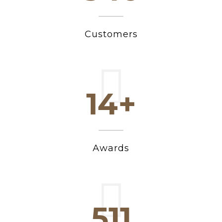
Customers
15+
Awards
546