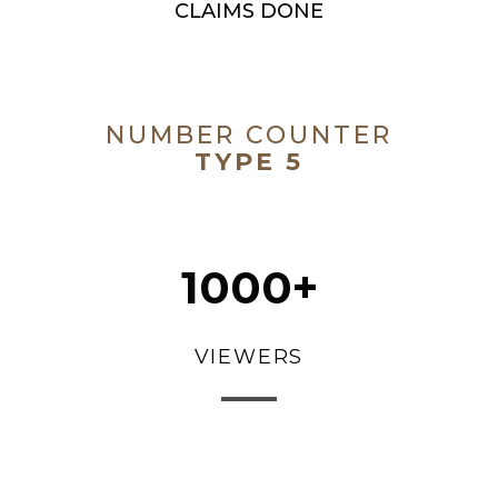
CLAIMS DONE
NUMBER COUNTER
TYPE 5
1000+
VIEWERS