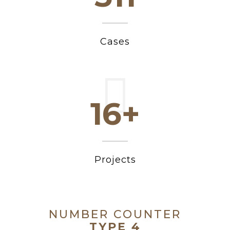
Cases
20+
Projects
NUMBER COUNTER
TYPE 4