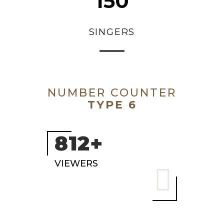
150
SINGERS
NUMBER COUNTER
TYPE 6
1000+
VIEWERS