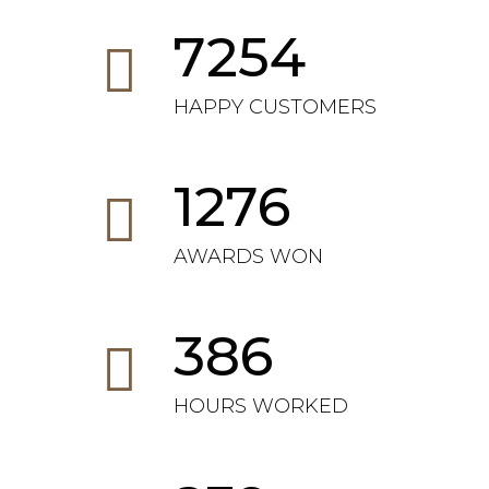
7254
HAPPY CUSTOMERS
1276
AWARDS WON
386
HOURS WORKED