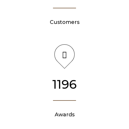
Customers
1276
Awards