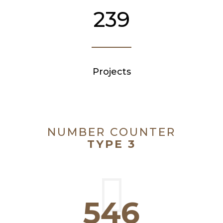
239
Projects
NUMBER COUNTER
TYPE 3
546