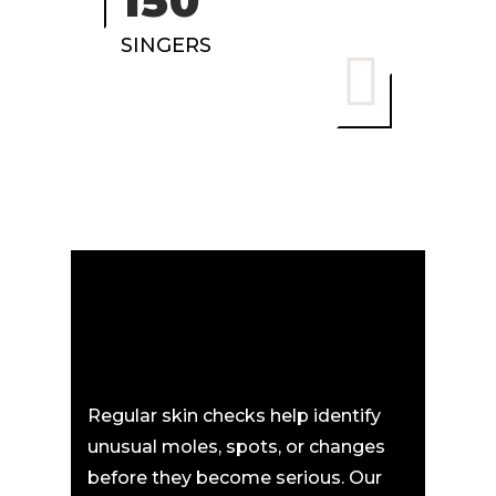
150
SINGERS
Regular skin checks help identify
unusual moles, spots, or changes
before they become serious. Our