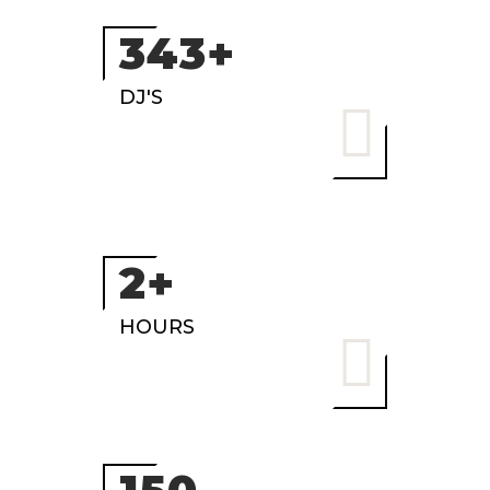
472+
DJ'S
3+
HOURS